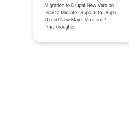
Migration to Drupal New Version
How to Migrate Drupal 8 to Drupal
10 and New Major Versions?
Final thoughts