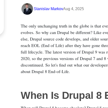
Stanislav Markov
Aug 4, 2025
The only unchanging truth in the globe is that ev
evolves. So why can Drupal be different? Like ev
else, Drupal source code develops, and older sou
reach EOL (End of Life) after they have gone thro
full lifecycle. The latest version of Drupal 9 was 
2020, so the previous versions of Drupal 7 and 8 
discontinued. So let's find out what our developer
about Drupal 8 End-of-Life.
When Is Drupal 8
When will Drupal 8 become obsolete? Drupal 8 reac