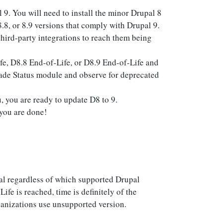
9. You will need to install the minor Drupal 8
.8, or 8.9 versions that comply with Drupal 9.
hird-party integrations to reach them being
e, D8.8 End-of-Life, or D8.9 End-of-Life and
rade Status module and observe for deprecated
 you are ready to update D8 to 9.
you are done!
al regardless of which supported Drupal
fe is reached, time is definitely of the
nizations use unsupported version.