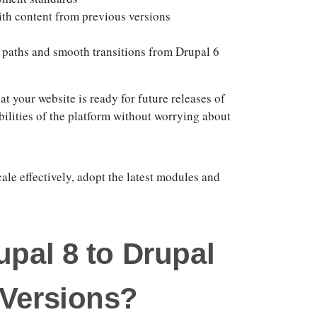
ith content from previous versions
 paths and smooth transitions from Drupal 6
t your website is ready for future releases of
bilities of the platform without worrying about
ale effectively, adopt the latest modules and
upal 8 to Drupal
 Versions?