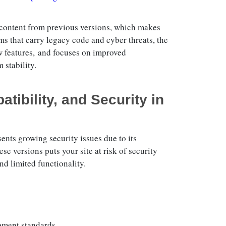
 content from previous versions, which makes
s that carry legacy code and cyber threats, the
w features, and focuses on improved
 stability.
tibility, and Security in
ents growing security issues due to its
e versions puts your site at risk of security
nd limited functionality.
pment standards