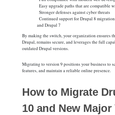
Easy upgrade paths that are compatible w
Stronger defenses against cyber threats
Continued support for Drupal 8 migration
and Drupal 7
By making the switch, your organization ensures tha
Drupal, remains secure, and leverages the full capa
outdated Drupal versions.
Migrating to version 9 positions your business to sc
features, and maintain a reliable online presence.
How to Migrate Dr
10 and New Major