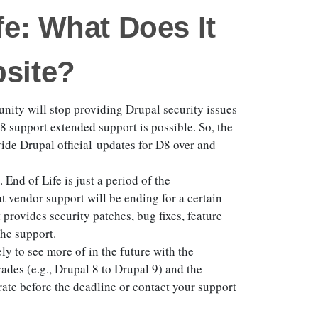
fe: What Does It
site?
ity will stop providing Drupal security issues
8 support extended support is possible. So, the
de Drupal official updates for D8 over and
 End of Life is just a period of the
t vendor support will be ending for a certain
provides security patches, bug fixes, feature
the support.
ely to see more of in the future with the
des (e.g., Drupal 8 to Drupal 9) and the
grate before the deadline or contact your support