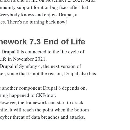
unity support for it or bug fixes after that
. Everybody knows and enjoys Drupal, a
es. There's no turning back now!
ework 7.3 End of Life
 Drupal 8 is connected to the life cycle of
 Life in November 2021.
rupal if Symfony 4, the next version of
, since that is not the reason, Drupal also has
3 is another component Drupal 8 depends on,
hing happened to CKEditor.
owever, the framework can start to crack
hile, it will reach the point when the bottom
e cyber threat of data breaches and attacks.