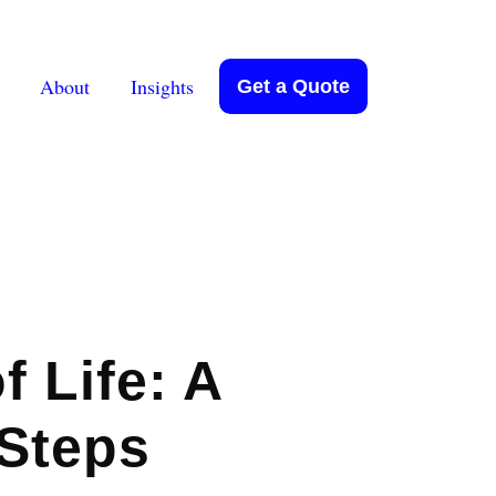
About
Insights
Get a Quote
f Life: A
 Steps