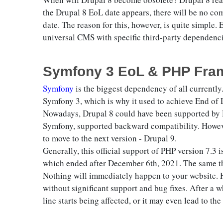
the Drupal 8 EoL date appears, there will be no comm
date. The reason for this, however, is quite simple
universal CMS with specific third-party dependenci
Symfony 3 EoL & PHP Fram
Symfony
is the biggest dependency of all currently.
Symfony 3, which is why it used to achieve End of
Nowadays, Drupal 8 could have been supported by D
Symfony, supported backward compatibility. However
to move to the next version - Drupal 9.
Generally, this official support of PHP version 7.
which ended after December 6th, 2021. The same t
Nothing will immediately happen to your website. H
without significant support and bug fixes. After a w
line starts being affected, or it may even lead to th