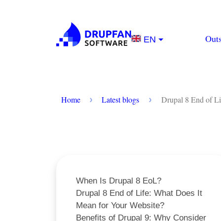
Skip to main content
Main na
Out
EN
Breadcrumb
Home
Latest blogs
Drupal 8 End of Li
When Is Drupal 8 EoL?
Drupal 8 End of Life: What Does It
Mean for Your Website?
Benefits of Drupal 9: Why Consider