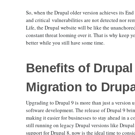
So, when the Drupal older version achieves its End 
and critical vulnerabilities are not detected nor re
Life, the Drupal website will be like the unanchored
constant threat looming over it. That is why keep 
better while you still have some time.
Benefits of Drupa
Migration to Drup
Upgrading to Drupal 9 is more than just a version 
software development. The release of Drupal 9 bring
making it easier for businesses to stay ahead in a c
still running on legacy Drupal versions like Drupal
support for Drupal 8, now is the ideal time to consi