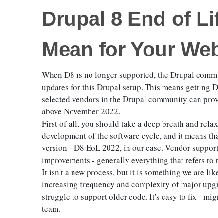
Drupal 8 End of Li
Mean for Your Web
When D8 is no longer supported, the Drupal commun
updates for this Drupal setup. This means getting D
selected vendors in the Drupal community can provi
above November 2022.
First of all, you should take a deep breath and relax.
development of the software cycle, and it means tha
version - D8 EoL 2022, in our case. Vendor support 
improvements - generally everything that refers to 
It isn't a new process, but it is something we are lik
increasing frequency and complexity of major upgra
struggle to support older code. It's easy to fix - mi
team.