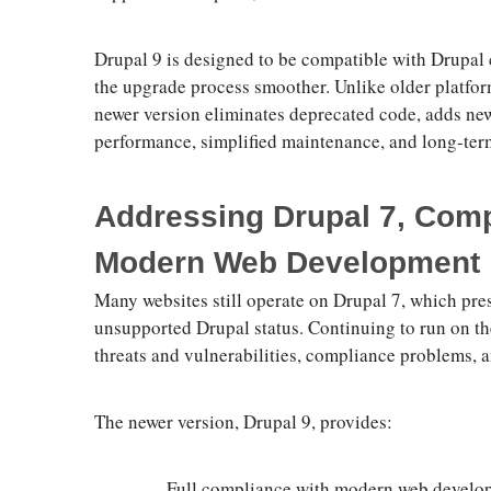
Drupal 9 is designed to be compatible with Drupal
the upgrade process smoother. Unlike older platform
newer version eliminates deprecated code, adds ne
performance, simplified maintenance, and long-term
Addressing Drupal 7, Compa
Modern Web Development
Many websites still operate on Drupal 7, which pres
unsupported Drupal status. Continuing to run on thes
threats and vulnerabilities, compliance problems, a
The newer version, Drupal 9, provides:
Full compliance with modern web develo