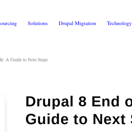
vigation
sourcing
Solutions
Drupal Migration
Technology
fe: A Guide to Next Steps
Drupal 8 End o
Guide to Next