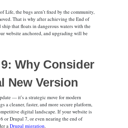
of Life, the bugs aren’t fixed by the community,
moved. That is why after achieving the End of
 ship that floats in dangerous waters with the
your website anchored, and upgrading will be
l 9: Why Consider
al New Version
update — it’s a strategic move for modern
s a cleaner, faster, and more secure platform,
ompetitive digital landscape. If your website is
 6 or Drupal 7, or even nearing the end of
der a
Drupal migration
.