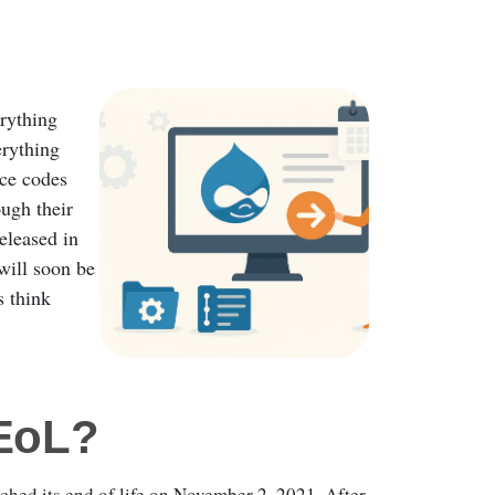
erything
erything
rce codes
ugh their
released in
will soon be
s think
 EoL?
hed its end of life on November 2, 2021. After