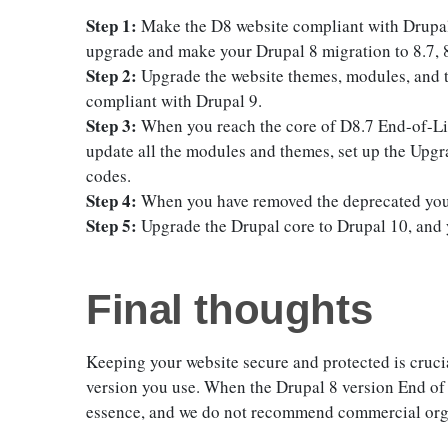
Step 1:
Make the D8 website compliant with Drupal 
upgrade and make your Drupal 8 migration to 8.7, 8
Step 2:
Upgrade the website themes, modules, and t
compliant with Drupal 9.
Step 3:
When you reach the core of D8.7 End-of-Lif
update all the modules and themes, set up the Upg
codes.
Step 4:
When you have removed the deprecated you,
Step 5:
Upgrade the Drupal core to Drupal 10, and 
Final thoughts
Keeping your website secure and protected is cruci
version you use. When the Drupal 8 version End of Li
essence, and we do not recommend commercial orga