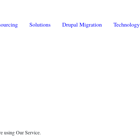
vigation
sourcing
Solutions
Drupal Migration
Technology
re using Our Service.