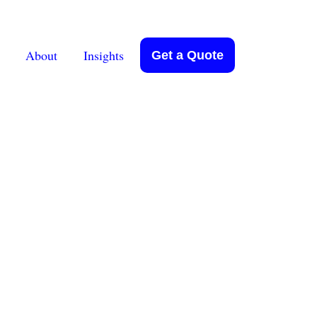
About
Insights
Get a Quote