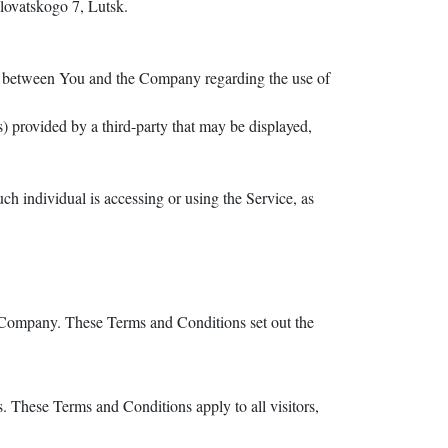
lovatskogo 7, Lutsk.
nt between You and the Company regarding the use of
) provided by a third-party that may be displayed,
ch individual is accessing or using the Service, as
e Company. These Terms and Conditions set out the
 These Terms and Conditions apply to all visitors,