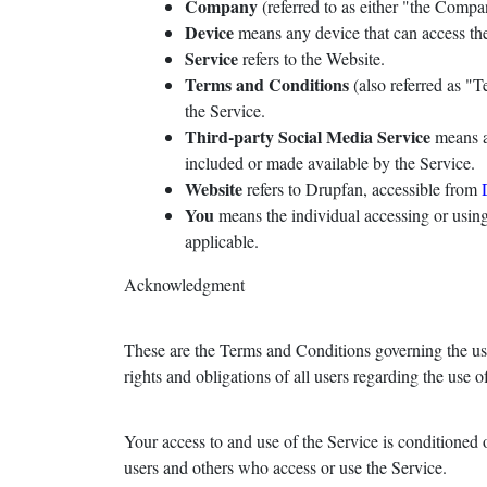
Company
(referred to as either "the Comp
Device
means any device that can access the 
Service
refers to the Website.
Terms and Conditions
(also referred as "
the Service.
Third-party Social Media Service
means an
included or made available by the Service.
Website
refers to Drupfan, accessible from
You
means the individual accessing or using 
applicable.
Acknowledgment
These are the Terms and Conditions governing the us
rights and obligations of all users regarding the use o
Your access to and use of the Service is conditioned
users and others who access or use the Service.