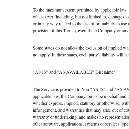
To the maximum extent permitted by applicable law, in
whatsoever (including, but not limited to, damages for l
or in any way related to the use of or inability to us
provision of this Terms), even if the Company or any 
Some states do not allow the exclusion of implied war
not apply. In these states, each party's liability will b
"AS IS" and "AS AVAILABLE" Disclaimer
The Service is provided to You "AS IS" and "AS AV
applicable law, the Company, on its own behalf and on 
whether express, implied, statutory or otherwise, with 
infringement, and warranties that may arise out of co
warranty or undertaking, and makes no representation
other software, applications, systems or services, oper