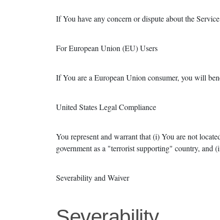
If You have any concern or dispute about the Service,
For European Union (EU) Users
If You are a European Union consumer, you will benef
United States Legal Compliance
You represent and warrant that (i) You are not locate
government as a "terrorist supporting" country, and (ii
Severability and Waiver
Severability