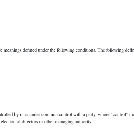
have meanings defined under the following conditions. The following defi
ontrolled by or is under common control with a party, where "control" 
or election of directors or other managing authority.