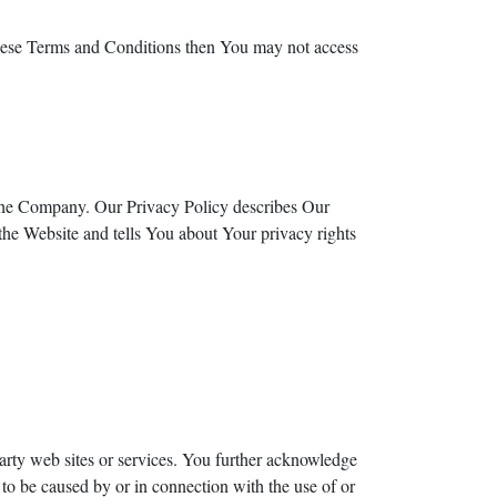
these Terms and Conditions then You may not access
 the Company. Our Privacy Policy describes Our
the Website and tells You about Your privacy rights
party web sites or services. You further acknowledge
 to be caused by or in connection with the use of or