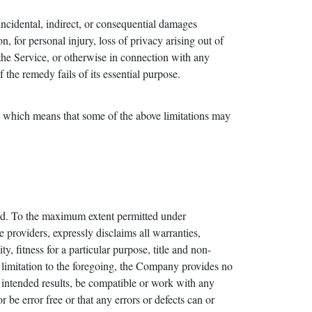
incidental, indirect, or consequential damages
n, for personal injury, loss of privacy arising out of
 the Service, or otherwise in connection with any
the remedy fails of its essential purpose.
es, which means that some of the above limitations may
d. To the maximum extent permitted under
e providers, expressly disclaims all warranties,
y, fitness for a particular purpose, title and non-
t limitation to the foregoing, the Company provides no
 intended results, be compatible or work with any
 be error free or that any errors or defects can or