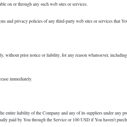
able on or through any such web sites or services.
s and privacy policies of any third-party web sites or services that You
 without prior notice or liability, for any reason whatsoever, includin
 cease immediately.
e entire liability of the Company and any of its suppliers under any pr
actually paid by You through the Service or 100 USD if You haven't purc