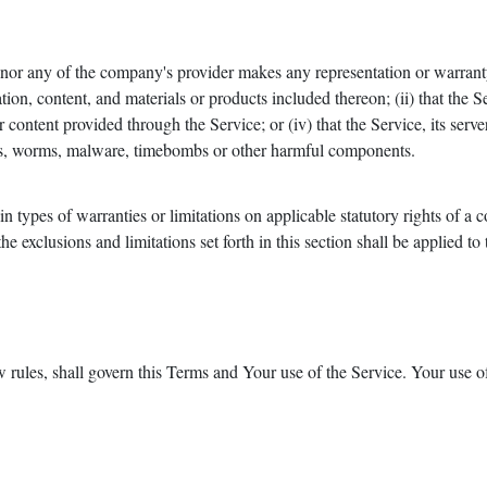
or any of the company's provider makes any representation or warranty o
tion, content, and materials or products included thereon; (ii) that the Ser
r content provided through the Service; or (iv) that the Service, its serve
rses, worms, malware, timebombs or other harmful components.
in types of warranties or limitations on applicable statutory rights of a
e exclusions and limitations set forth in this section shall be applied to
w rules, shall govern this Terms and Your use of the Service. Your use o