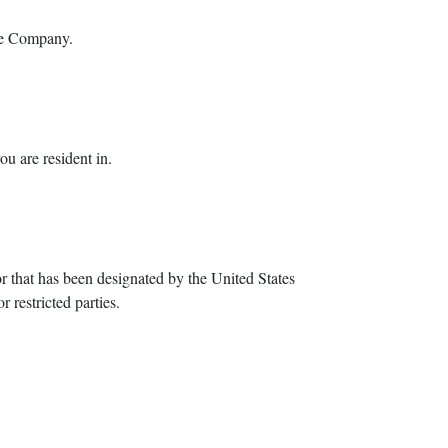
the Company.
u are resident in.
or that has been designated by the United States
 restricted parties.