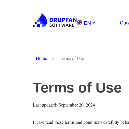
Skip to main content
Main na
Out
EN
Breadcrumb
Home
Terms of Use
Terms of Use
Last updated: September 20, 2024
Please read these terms and conditions carefully befo