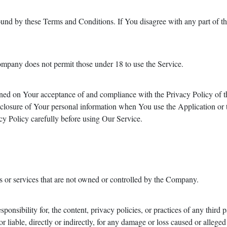
ound by these Terms and Conditions. If You disagree with any part of 
ompany does not permit those under 18 to use the Service.
tioned on Your acceptance of and compliance with the Privacy Policy of
isclosure of Your personal information when You use the Application or 
y Policy carefully before using Our Service.
es or services that are not owned or controlled by the Company.
nsibility for, the content, privacy policies, or practices of any third 
 liable, directly or indirectly, for any damage or loss caused or alleged