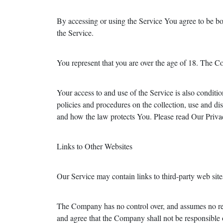
By accessing or using the Service You agree to be b
the Service.
You represent that you are over the age of 18. The C
Your access to and use of the Service is also condi
policies and procedures on the collection, use and d
and how the law protects You. Please read Our Privac
Links to Other Websites
Our Service may contain links to third-party web sit
The Company has no control over, and assumes no respo
and agree that the Company shall not be responsible or