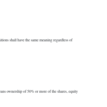
nitions shall have the same meaning regardless of
means ownership of 50% or more of the shares, equity