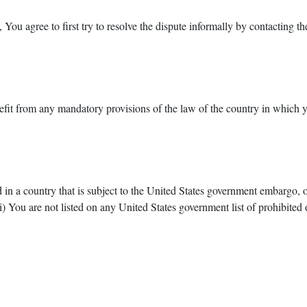
 You agree to first try to resolve the dispute informally by contacting 
it from any mandatory provisions of the law of the country in which yo
d in a country that is subject to the United States government embargo, 
) You are not listed on any United States government list of prohibited or