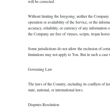
will be corrected.
Without limiting the foregoing, neither the Company n
operation or availability of the Service, or the informa
accuracy, reliability, or currency of any information o
the Company are free of viruses, scripts, trojan ho
Some jurisdictions do not allow the exclusion of certa
limitations may not apply to You. But in such a case th
Governing Law
The laws of the Country, excluding its conflicts of la
state, national, or international laws.
Disputes Resolution