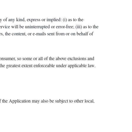
f any kind, express or implied: (i) as to the
vice will be uninterrupted or error-free; (iii) as to the
rs, the content, or e-mails sent from or on behalf of
 consumer, so some or all of the above exclusions and
 the greatest extent enforceable under applicable law.
f the Application may also be subject to other local,