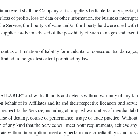
 no event shall the Company or its suppliers be liable for any special, 
oss of profits, loss of data or other information, for business interruptio
e the Service, third-party software and/or third-party hardware used with
supplier has been advised of the possibility of such damages and even if 
ranties or limitation of liability for incidental or consequential damag
e limited to the greatest extent permitted by law.
AILABLE" and with all faults and defects without warranty of any kin
behalf of its Affiliates and its and their respective licensors and servic
respect to the Service, including all implied warranties of merchantabilit
urse of dealing, course of performance, usage or trade practice. Withou
 of any kind that the Service will meet Your requirements, achieve any
ate without interruption, meet any performance or reliability standards or