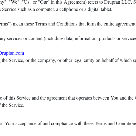
any", "We", "Us" or "Our" in this Agreement) refers to Drupfan LLC, S
Service such as a computer, a cellphone or a digital tablet.
Terms") mean these Terms and Conditions that form the entire agreeme
y services or content (including data, information, products or services
Drupfan.com
the Service, or the company, or other legal entity on behalf of which su
e of this Service and the agreement that operates between You and th
f the Service.
 on Your acceptance of and compliance with these Terms and Conditions.