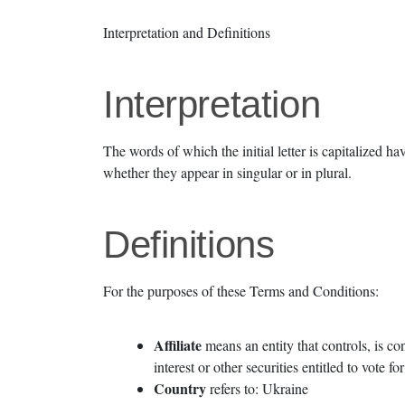
Interpretation and Definitions
Interpretation
The words of which the initial letter is capitalized 
whether they appear in singular or in plural.
Definitions
For the purposes of these Terms and Conditions:
Affiliate
means an entity that controls, is c
interest or other securities entitled to vote f
Country
refers to: Ukraine