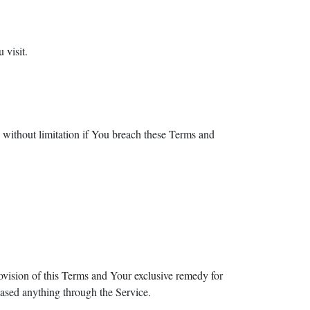
 visit.
g without limitation if You breach these Terms and
ovision of this Terms and Your exclusive remedy for
hased anything through the Service.