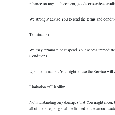
reliance on any such content, goods or services avail
We strongly advise You to read the terms and condition
Termination
We may terminate or suspend Your access immediately,
Conditions.
Upon termination, Your right to use the Service will
Limitation of Liability
Notwithstanding any damages that You might incur, th
all of the foregoing shall be limited to the amount 