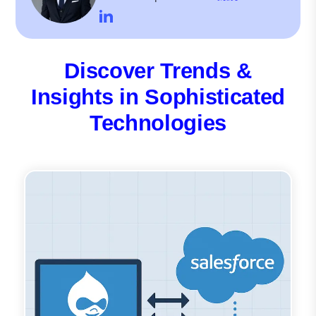
Discover Trends &
Insights in Sophisticated
Technologies