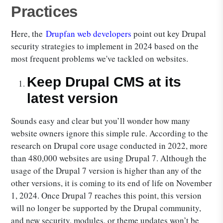
Practices
Here, the
Drupfan web developers
point out key Drupal
security strategies to implement in 2024 based on the
most frequent problems we've tackled on websites.
Keep Drupal CMS at its
latest version
Sounds easy and clear but you’ll wonder how many
website owners ignore this simple rule. According to the
research on Drupal core usage conducted in 2022, more
than 480,000 websites are using Drupal 7. Although the
usage of the Drupal 7 version is higher than any of the
other versions, it is coming to its end of life on November
1, 2024. Once Drupal 7 reaches this point, this version
will no longer be supported by the Drupal community,
and new security, modules, or theme updates won’t be