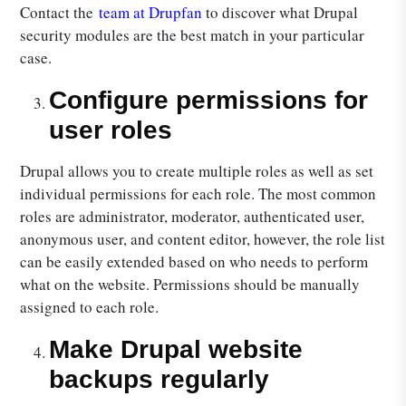
Contact the
team at Drupfan
to discover what Drupal
security modules are the best match in your particular
case.
Configure permissions for
user roles
Drupal allows you to create multiple roles as well as set
individual permissions for each role. The most common
roles are administrator, moderator, authenticated user,
anonymous user, and content editor, however, the role list
can be easily extended based on who needs to perform
what on the website. Permissions should be manually
assigned to each role.
Make Drupal website
backups regularly