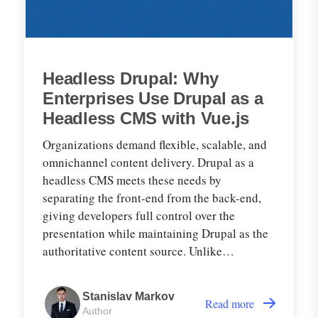
Headless Drupal: Why
Enterprises Use Drupal as a
Headless CMS with Vue.js
Organizations demand flexible, scalable, and
omnichannel content delivery. Drupal as a
headless CMS meets these needs by
separating the front-end from the back-end,
giving developers full control over the
presentation while maintaining Drupal as the
authoritative content source. Unlike
traditional CMSs, where content management
and rendering are tightly coupled, headless
Stanislav Markov
Drupal delivers structured data from Drupal to
Read more
Author