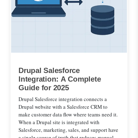
Drupal Salesforce
Integration: A Complete
Guide for 2025
Drupal Salesforce integration connects a
Drupal website with a Salesforce CRM to
make customer data flow where teams need it.
When a Drupal site is integrated with
Salesforce, marketing, sales, and support have
a single source of truth that reduces manual