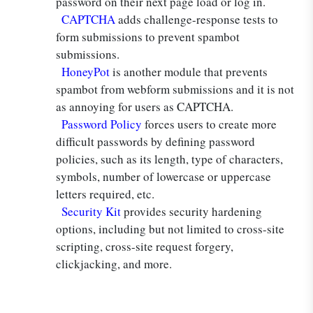
password on their next page load or log in.
CAPTCHA
adds challenge-response tests to
form submissions to prevent spambot
submissions.
HoneyPot
is another module that prevents
spambot from webform submissions and it is not
as annoying for users as CAPTCHA.
Password Policy
forces users to create more
difficult passwords by defining password
policies, such as its length, type of characters,
symbols, number of lowercase or uppercase
letters required, etc.
Security Kit
provides security hardening
options, including but not limited to cross-site
scripting, cross-site request forgery,
clickjacking, and more.