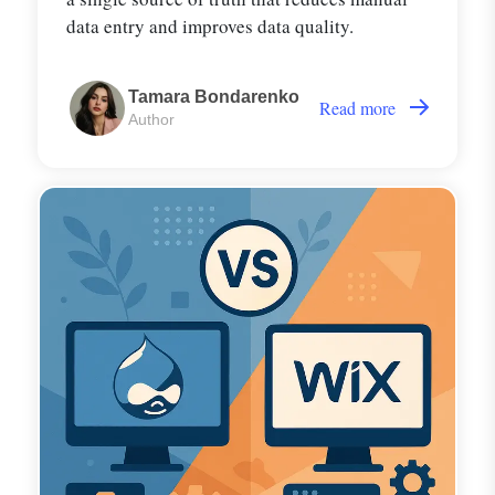
data entry and improves data quality.
Tamara Bondarenko
Read more
Author