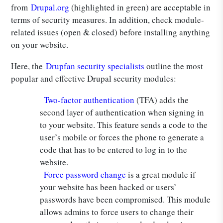
from
Drupal.org
(highlighted in green) are acceptable in
terms of security measures. In addition, check module-
related issues (open & closed) before installing anything
on your website.
Here, the
Drupfan security specialists
outline the most
popular and effective Drupal security modules:
Two-factor authentication
(TFA) adds the
second layer of authentication when signing in
to your website. This feature sends a code to the
user’s mobile or forces the phone to generate a
code that has to be entered to log in to the
website.
Force password change
is a great module if
your website has been hacked or users’
passwords have been compromised. This module
allows admins to force users to change their