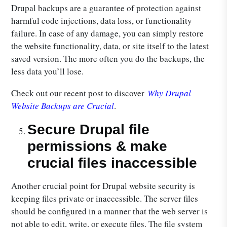
Drupal backups are a guarantee of protection against
harmful code injections, data loss, or functionality
failure. In case of any damage, you can simply restore
the website functionality, data, or site itself to the latest
saved version. The more often you do the backups, the
less data you’ll lose.
Check out our recent post to discover
Why Drupal
Website Backups are Crucial
.
Secure Drupal file
permissions & make
crucial files inaccessible
Another crucial point for Drupal website security is
keeping files private or inaccessible. The server files
should be configured in a manner that the web server is
not able to edit, write, or execute files. The file system