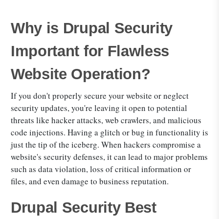
Why is Drupal Security
Important for Flawless
Website Operation?
If you don't properly secure your website or neglect
security updates, you're leaving it open to potential
threats like hacker attacks, web crawlers, and malicious
code injections. Having a glitch or bug in functionality is
just the tip of the iceberg. When hackers compromise a
website's security defenses, it can lead to major problems
such as data violation, loss of critical information or
files, and even damage to business reputation.
Drupal Security Best