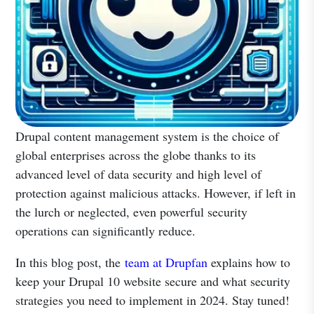
Drupal content management system is the choice of
global enterprises across the globe thanks to its
advanced level of data security and high level of
protection against malicious attacks. However, if left in
the lurch or neglected, even powerful security
operations can significantly reduce.
In this blog post, the
team at Drupfan
explains how to
keep your Drupal 10 website secure and what security
strategies you need to implement in 2024. Stay tuned!