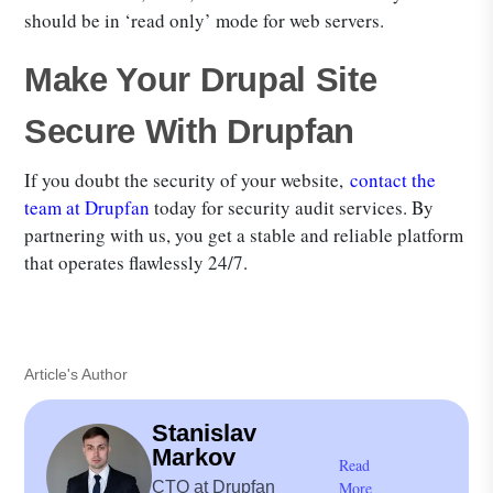
should be in ‘read only’ mode for web servers.
Make Your Drupal Site
Secure With Drupfan
If you doubt the security of your website,
contact the
team at Drupfan
today for security audit services. By
partnering with us, you get a stable and reliable platform
that operates flawlessly 24/7.
Article's Author
Stanislav
Markov
Read
CTO at Drupfan
More