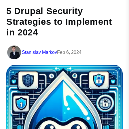
5 Drupal Security
Strategies to Implement
in 2024
Stanislav Markov
Feb 6, 2024