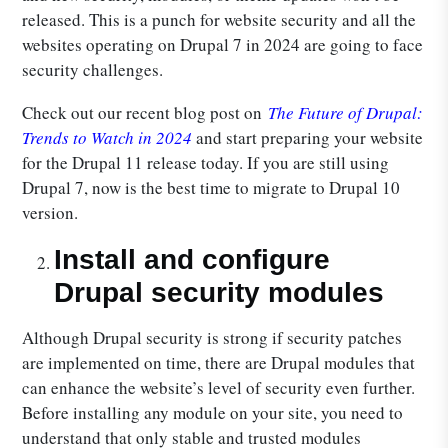
released. This is a punch for website security and all the
websites operating on Drupal 7 in 2024 are going to face
security challenges.
Check out our recent blog post on
The Future of Drupal:
Trends to Watch in 2024
and start preparing your website
for the Drupal 11 release today. If you are still using
Drupal 7, now is the best time to migrate to Drupal 10
version.
Install and configure
Drupal security modules
Although Drupal security is strong if security patches
are implemented on time, there are Drupal modules that
can enhance the website’s level of security even further.
Before installing any module on your site, you need to
understand that only stable and trusted modules