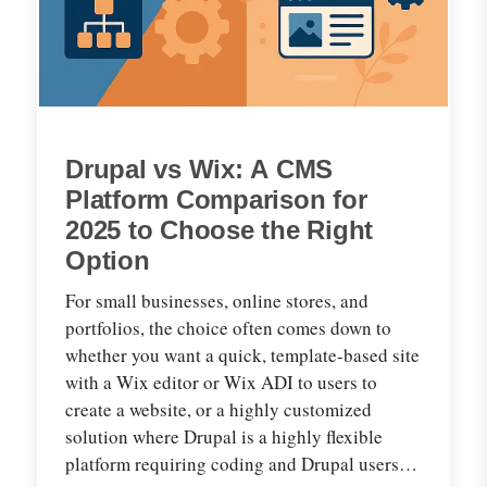
Drupal vs Wix: A CMS
Platform Comparison for
2025 to Choose the Right
Option
For small businesses, online stores, and
portfolios, the choice often comes down to
whether you want a quick, template-based site
with a Wix editor or Wix ADI to users to
create a website, or a highly customized
solution where Drupal is a highly flexible
platform requiring coding and Drupal users