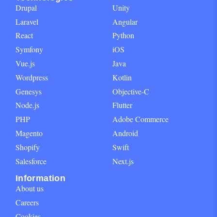
Drupal
Unity
Laravel
Angular
React
Python
Symfony
iOS
Vue.js
Java
Wordpress
Kotlin
Genesys
Objective-C
Node.js
Flutter
PHP
Adobe Commerce
Magento
Android
Shopify
Swift
Salesforce
Next.js
Information
About us
Careers
Cookies