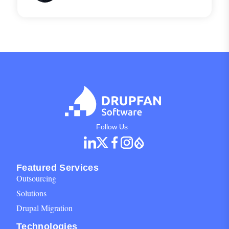
any front-end through APIs.
Social Networks Block for footer
Follow Us
Featured Services
Outsourcing
Solutions
Drupal Migration
Technologies