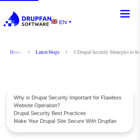
Skip to main content
Mobile m
Menu
EN
Breadcrumb
Home
Latest blogs
5 Drupal Security Strategies to I
Why is Drupal Security Important for Flawless
Website Operation?
Drupal Security Best Practices
Make Your Drupal Site Secure With Drupfan