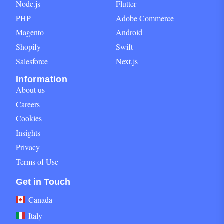
Node.js
Flutter
PHP
Adobe Commerce
Magento
Android
Shopify
Swift
Salesforce
Next.js
Information
About us
Careers
Cookies
Insights
Privacy
Terms of Use
Get in Touch block for footer
Get in Touch
Canada
Italy