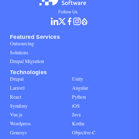
Social Networks Block for footer
Follow Us
Featured Services
Outsourcing
Solutions
Drupal Migration
Technologies
Drupal
Unity
Laravel
Angular
React
Python
Symfony
iOS
Vue.js
Java
Wordpress
Kotlin
Genesys
Objective-C