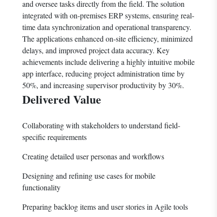
and oversee tasks directly from the field. The solution
integrated with on-premises ERP systems, ensuring real-
time data synchronization and operational transparency.
The applications enhanced on-site efficiency, minimized
delays, and improved project data accuracy. Key
achievements include delivering a highly intuitive mobile
app interface, reducing project administration time by
50%, and increasing supervisor productivity by 30%.
Delivered Value
Collaborating with stakeholders to understand field-
specific requirements
Creating detailed user personas and workflows
Designing and refining use cases for mobile
functionality
Preparing backlog items and user stories in Agile tools