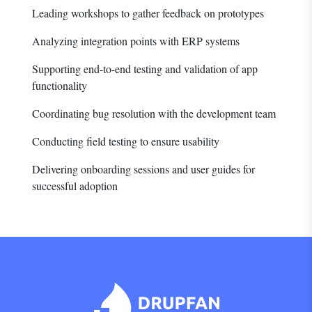
Leading workshops to gather feedback on prototypes
Analyzing integration points with ERP systems
Supporting end-to-end testing and validation of app
functionality
Coordinating bug resolution with the development team
Conducting field testing to ensure usability
Delivering onboarding sessions and user guides for
successful adoption