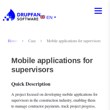
Skip to main content
Mobile m
Menu
EN
Breadcrumb
Home
Case
Mobile applications for supervisors
Mobile applications for
supervisors
Quick Description
A project focused on developing mobile applications for
supervisors in the construction industry, enabling them
to manage contractor payments, track project progress,