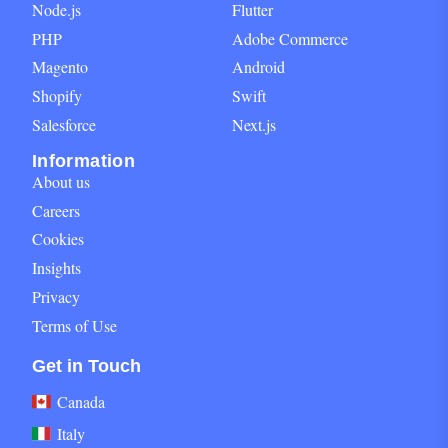
Node.js
Flutter
PHP
Adobe Commerce
Magento
Android
Shopify
Swift
Salesforce
Next.js
Information
About us
Careers
Cookies
Insights
Privacy
Terms of Use
Get in Touch block for footer
Get in Touch
Canada
Italy