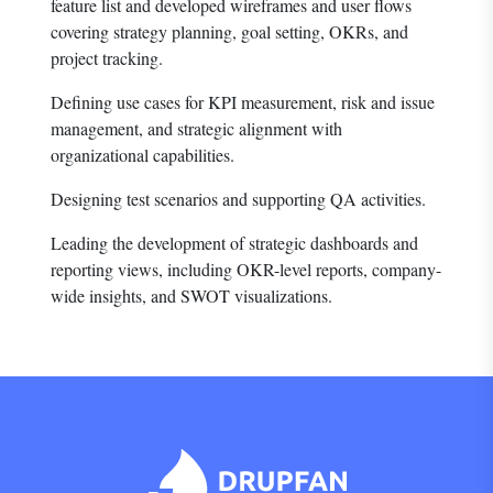
feature list and developed wireframes and user flows
covering strategy planning, goal setting, OKRs, and
project tracking.
Defining use cases for KPI measurement, risk and issue
management, and strategic alignment with
organizational capabilities.
Designing test scenarios and supporting QA activities.
Leading the development of strategic dashboards and
reporting views, including OKR-level reports, company-
wide insights, and SWOT visualizations.