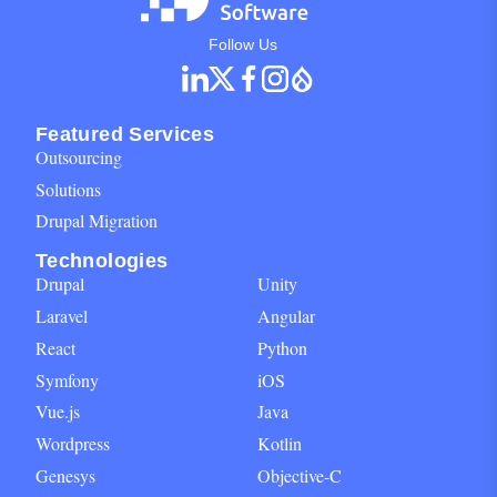
Social Networks Block for footer
Follow Us
Featured Services
Outsourcing
Solutions
Drupal Migration
Technologies
Drupal
Unity
Laravel
Angular
React
Python
Symfony
iOS
Vue.js
Java
Wordpress
Kotlin
Genesys
Objective-C