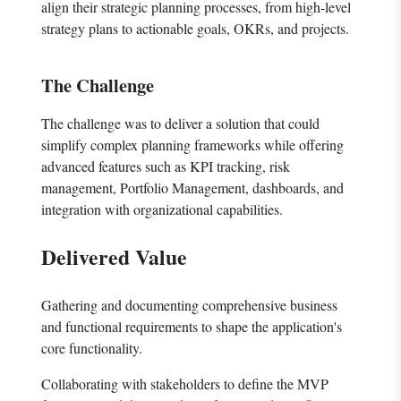
align their strategic planning processes, from high-level
strategy plans to actionable goals, OKRs, and projects.
The Challenge
The challenge was to deliver a solution that could
simplify complex planning frameworks while offering
advanced features such as KPI tracking, risk
management, Portfolio Management, dashboards, and
integration with organizational capabilities.
Delivered Value
Gathering and documenting comprehensive business
and functional requirements to shape the application's
core functionality.
Collaborating with stakeholders to define the MVP