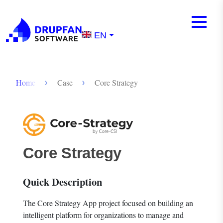
Skip to main content
Mobile m
Menu
EN
Breadcrumb
Home
Case
Core Strategy
Core Strategy
Quick Description
The Core Strategy App project focused on building an
intelligent platform for organizations to manage and